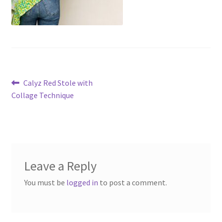
Post
Previous
Calyz Red Stole with
post:
Collage Technique
navigation
Leave a Reply
You must be
logged in
to post a comment.