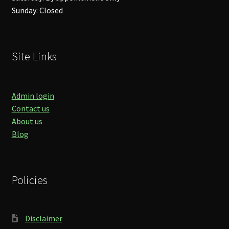
Sunday: Closed
Site Links
Admin login
Contact us
About us
Blog
Policies
Disclaimer