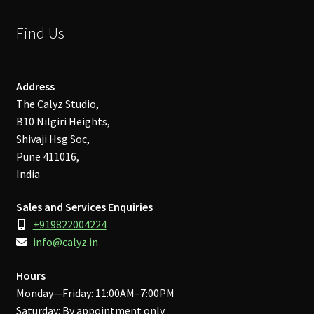
Find Us
Address
The Calyz Studio,
B10 Nilgiri Heights,
Shivaji Hsg Soc,
Pune 411016,
India
Sales and Services Enquiries
+919822004224
info@calyz.in
Hours
Monday—Friday: 11:00AM–7:00PM
Saturday: By appointment only