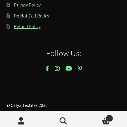
Privacy Policy
Do Not Call Policy
Refund Policy
Follow Us:
© Calyz Textiles 2026
Privacy Policy
Built with WooCommerce
.
0
Search
Search