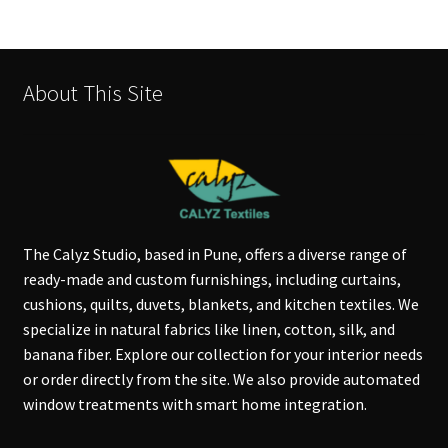
About This Site
The Calyz Studio, based in Pune, offers a diverse range of
ready-made and custom furnishings, including curtains,
cushions, quilts, duvets, blankets, and kitchen textiles. We
specialize in natural fabrics like linen, cotton, silk, and
banana fiber. Explore our collection for your interior needs
or order directly from the site. We also provide automated
window treatments with smart home integration.